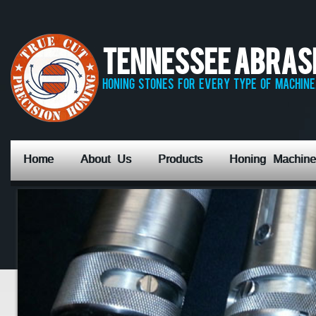
Tennessee Abrasiv
honing stones for every type of machine,
Home
About Us
Products
Honing Machine