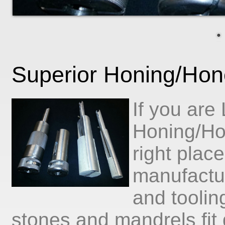
Superior Honing/Hon
If you are
Honing/Ho
right plac
manufactu
and toolin
stones and mandrels fit d