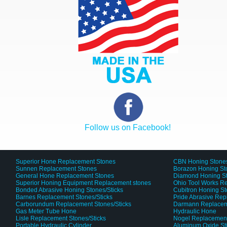
Follow us on Facebook!
Superior Hone Replacement Stones
CBN Honing Stone
Sunnen Replacement Stones
Borazon Honing St
General Hone Replacement Stones
Diamond Honing S
Superior Honing Equipment Replacement stones
Ohio Tool Works R
Bonded Abrasive Honing Stones/Sticks
Cubitron Honing S
Barnes Replacement Stones/Sticks
Pride Abrasive Rep
Carborundum Replacement Stones/Sticks
Darmann Replaceme
Gas Meter Tube Hone
Hydraulic Hone
Lisle Replacement Stones/Sticks
Nogel Replacement
Portable Hydraulic Cylinder
Aluminum Oxide St