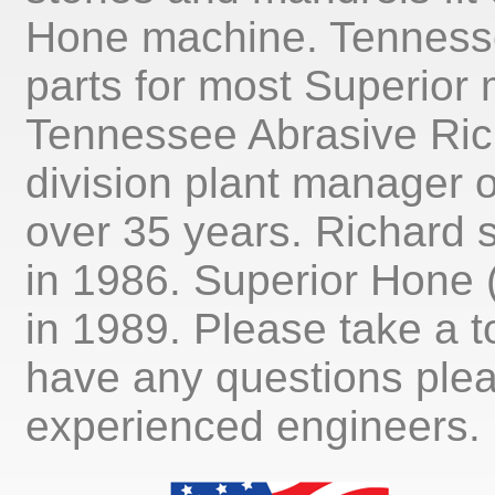
Hone machine. Tenness
parts for most Superior
Tennessee Abrasive Rich
division plant manager 
over 35 years. Richard 
in 1986. Superior Hone
in 1989. Please take a t
have any questions plea
experienced engineers.