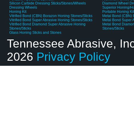
Silicon Carbide Dressing Sticks/Stones/Wheels
Diamond Wheel Dr
Dressing Wheels
Superior Honing/H
Honing Kit
Portable Honing Ki
Vitrified Bond (CBN) Borazon Honing Stones/Sticks
Metal Bond (CBN) 
Vitrified Bond Super Abrasive Honing Stones/Sticks
Metal Bond Super A
Vitrified Bond Diamond Super Abrasive Honing
Metal Bond Diamon
Stones/Sticks
Stones/Sticks
Glass Honing Sticks and Stones
Tennessee Abrasive, In
2026
Privacy Policy