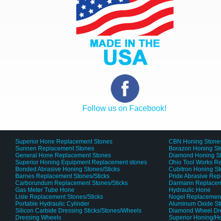
Follow us on Facebook!
Superior Hone Replacement Stones
CBN Honing Stone
Sunnen Replacement Stones
Borazon Honing St
General Hone Replacement Stones
Diamond Honing S
Superior Honing Equipment Replacement stones
Ohio Tool Works R
Bonded Abrasive Honing Stones/Sticks
Cubitron Honing S
Barnes Replacement Stones/Sticks
Pride Abrasive Rep
Carborundum Replacement Stones/Sticks
Darmann Replaceme
Gas Meter Tube Hone
Hydraulic Hone
Lisle Replacement Stones/Sticks
Nogel Replacement
Portable Hydraulic Cylinder
Aluminum Oxide St
Silicon Carbide Dressing Sticks/Stones/Wheels
Diamond Wheel Dr
Dressing Wheels
Superior Honing/H