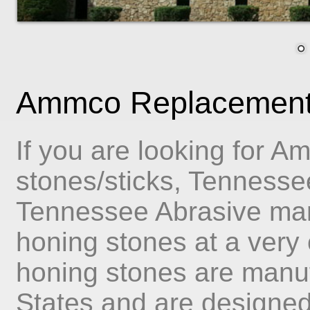
Ammco Replacement 
If you are looking for 
stones/sticks, Tennessee
Tennessee Abrasive man
honing stones at a very c
honing stones are manuf
States and are designed t