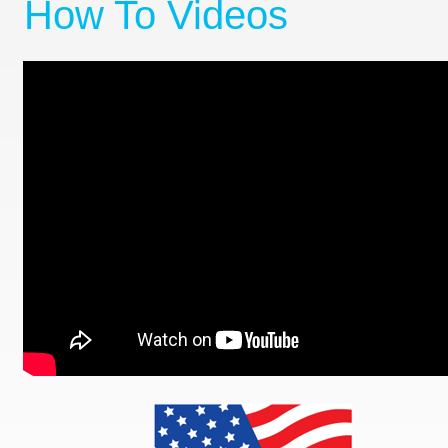
How To Videos