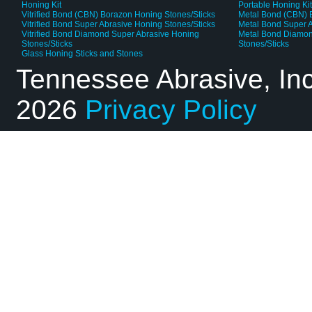
Honing Kit
Portable Honing Ki
Vitrified Bond (CBN) Borazon Honing Stones/Sticks
Metal Bond (CBN) 
Vitrified Bond Super Abrasive Honing Stones/Sticks
Metal Bond Super A
Vitrified Bond Diamond Super Abrasive Honing
Metal Bond Diamon
Stones/Sticks
Stones/Sticks
Glass Honing Sticks and Stones
Tennessee Abrasive, In
2026
Privacy Policy