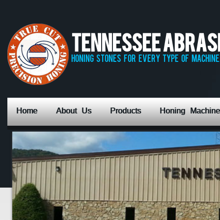
Tennessee Abrasiv
honing stones for every type of machine,
Home
About Us
Products
Honing Machine