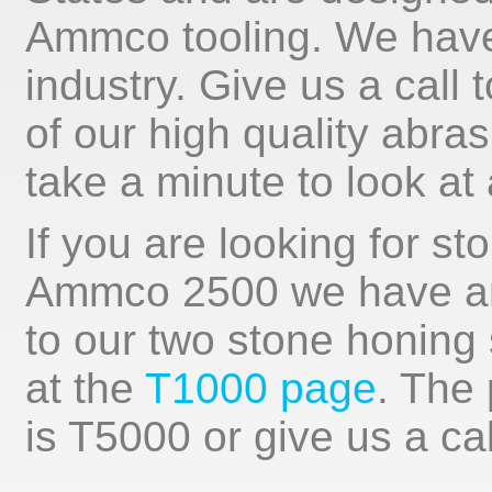
Ammco tooling. We have 
industry. Give us a call
of our high quality abra
take a minute to look at 
If you are looking for st
Ammco 2500 we have an 
to our two stone honing
at the
T1000 page
. The
is T5000 or give us a cal