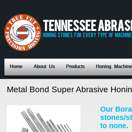
Tennessee Abrasiv
honing stones for every type of machine,
Home
About Us
Products
Honing Machine
Metal Bond Super Abrasive Honin
Our Bora
stones/s
to none.