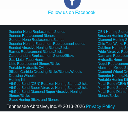
Follow us on Facebook!
Superior Hone Replacement Stones
CBN Honing Stone
Sunnen Replacement Stones
Borazon Honing St
General Hone Replacement Stones
Diamond Honing S
Superior Honing Equipment Replacement stones
Ohio Tool Works R
Bonded Abrasive Honing Stones/Sticks
Cubitron Honing S
Barnes Replacement Stones/Sticks
Pride Abrasive Rep
Carborundum Replacement Stones/Sticks
Darmann Replaceme
Gas Meter Tube Hone
Hydraulic Hone
Lisle Replacement Stones/Sticks
Nogel Replacement
Portable Hydraulic Cylinder
Aluminum Oxide St
Silicon Carbide Dressing Sticks/Stones/Wheels
Diamond Wheel Dr
Dressing Wheels
Superior Honing/H
Honing Kit
Portable Honing Ki
Vitrified Bond (CBN) Borazon Honing Stones/Sticks
Metal Bond (CBN) 
Vitrified Bond Super Abrasive Honing Stones/Sticks
Metal Bond Super A
Vitrified Bond Diamond Super Abrasive Honing
Metal Bond Diamon
Stones/Sticks
Stones/Sticks
Glass Honing Sticks and Stones
Tennessee Abrasive, Inc. ©
2013-2026
Privacy Policy