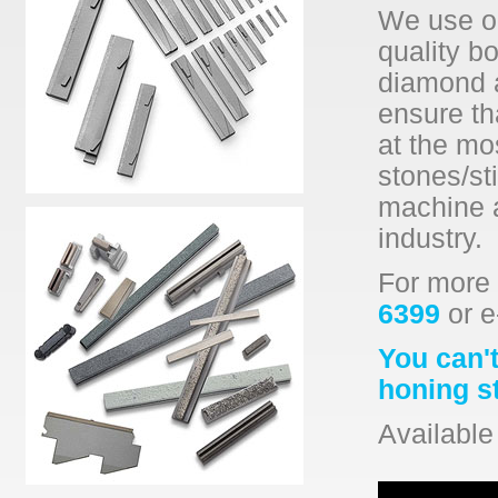
We use on
quality b
diamond a
ensure th
at the mo
stones/sti
machine a
industry.
For more 
6399
or e
You can't
honing s
Available