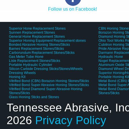
Follow us on Facebook!
Superior Hone Replacement Stones
CBN Honing Stone
Sunnen Replacement Stones
Borazon Honing St
General Hone Replacement Stones
Diamond Honing S
Superior Honing Equipment Replacement stones
Ohio Tool Works R
Bonded Abrasive Honing Stones/Sticks
Cubitron Honing S
Barnes Replacement Stones/Sticks
Pride Abrasive Rep
Carborundum Replacement Stones/Sticks
Darmann Replaceme
Gas Meter Tube Hone
Hydraulic Hone
Lisle Replacement Stones/Sticks
Nogel Replacement
Portable Hydraulic Cylinder
Aluminum Oxide St
Silicon Carbide Dressing Sticks/Stones/Wheels
Diamond Wheel Dr
Dressing Wheels
Superior Honing/H
Honing Kit
Portable Honing Ki
Vitrified Bond (CBN) Borazon Honing Stones/Sticks
Metal Bond (CBN) 
Vitrified Bond Super Abrasive Honing Stones/Sticks
Metal Bond Super A
Vitrified Bond Diamond Super Abrasive Honing
Metal Bond Diamon
Stones/Sticks
Stones/Sticks
Glass Honing Sticks and Stones
Tennessee Abrasive, In
2026
Privacy Policy