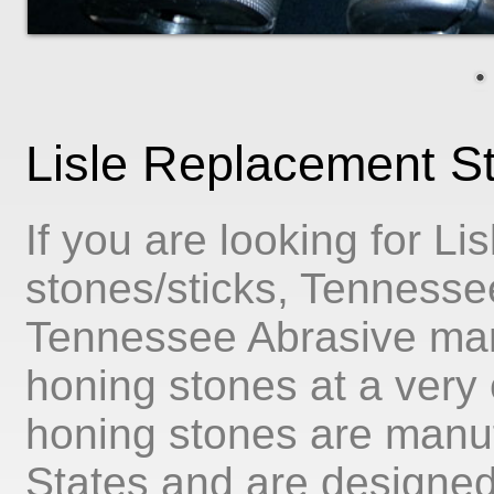
Lisle Replacement S
If you are looking for L
stones/sticks, Tennessee
Tennessee Abrasive man
honing stones at a very c
honing stones are manuf
States and are designed t