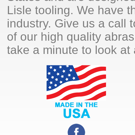
Lisle tooling. We have th
industry. Give us a call
of our high quality abra
take a minute to look at 