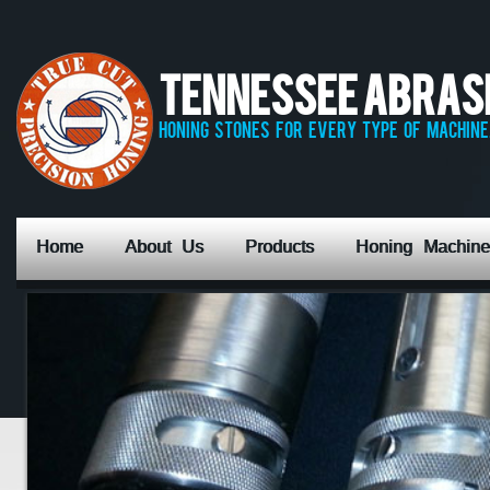
Tennessee Abrasiv
honing stones for every type of machine,
Home
About Us
Products
Honing Machine