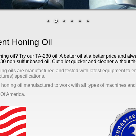
t Honing Oil
g oil? Try our TA-230 oil. A better oil at a better price and alw
130 non-sulfur based oil. Cut a lot quicker and cleaner without 
ing oils are manufactured and tested with latest equipment to e
ures) specifications.
 honing oil manufactured to work with all types of machines and 
 Of America.