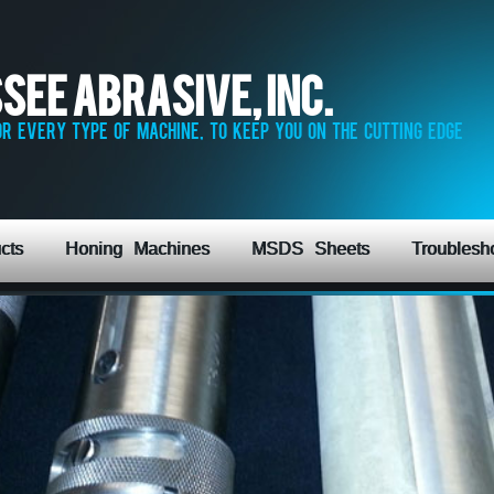
see Abrasive, Inc.
r every type of machine, to keep you on the cutting edge
cts
Honing Machines
MSDS Sheets
Troublesh