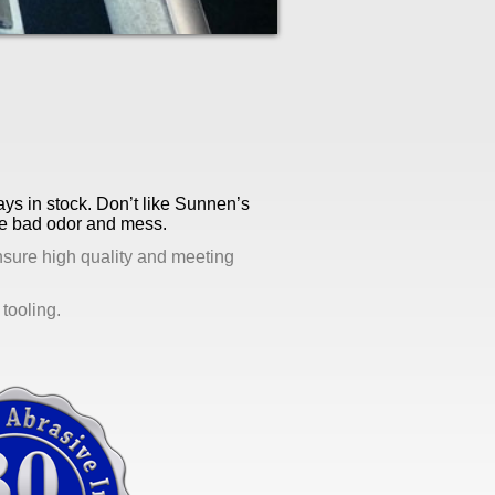
ays in stock. Don’t like Sunnen’s
the bad odor and mess.
nsure high quality and meeting
tooling.