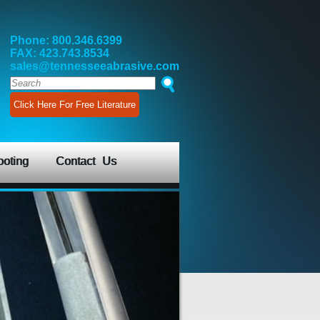
Phone: 800.346.6399
FAX: 423.743.8534
sales@tennesseeabrasive.com
Click Here For Free Literature
ooting
Contact Us