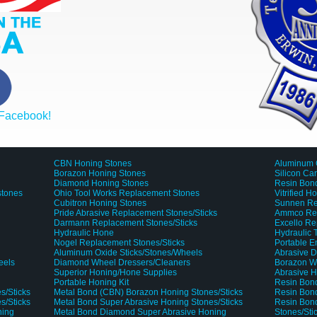
 Facebook!
CBN Honing Stones
Aluminum 
Borazon Honing Stones
Silicon Ca
Diamond Honing Stones
Resin Bond
stones
Ohio Tool Works Replacement Stones
Vitrified H
Cubitron Honing Stones
Sunnen Re
Pride Abrasive Replacement Stones/Sticks
Ammco Rep
Darmann Replacement Stones/Sticks
Excello Re
Hydraulic Hone
Hydraulic
Nogel Replacement Stones/Sticks
Portable 
Aluminum Oxide Sticks/Stones/Wheels
Abrasive D
eels
Diamond Wheel Dressers/Cleaners
Borazon W
Superior Honing/Hone Supplies
Abrasive H
Portable Honing Kit
Resin Bond
s/Sticks
Metal Bond (CBN) Borazon Honing Stones/Sticks
Resin Bond
s/Sticks
Metal Bond Super Abrasive Honing Stones/Sticks
Resin Bon
ning
Metal Bond Diamond Super Abrasive Honing
Stones/Sti