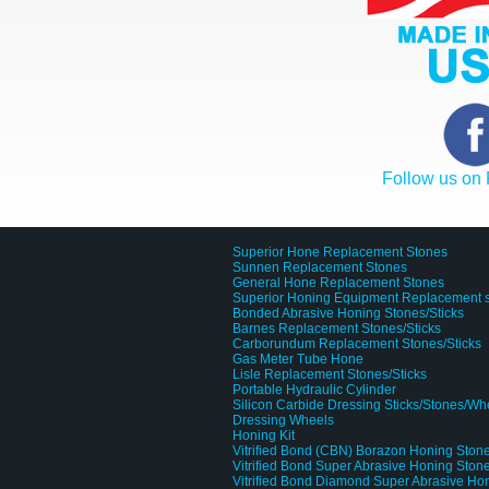
Follow us on
Superior Hone Replacement Stones
Sunnen Replacement Stones
General Hone Replacement Stones
Superior Honing Equipment Replacement 
Bonded Abrasive Honing Stones/Sticks
Barnes Replacement Stones/Sticks
Carborundum Replacement Stones/Sticks
Gas Meter Tube Hone
Lisle Replacement Stones/Sticks
Portable Hydraulic Cylinder
Silicon Carbide Dressing Sticks/Stones/Wh
Dressing Wheels
Honing Kit
Vitrified Bond (CBN) Borazon Honing Stone
Vitrified Bond Super Abrasive Honing Stone
Vitrified Bond Diamond Super Abrasive Ho