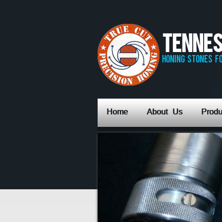
Tennes
honing stones fo
Home
About Us
Produ