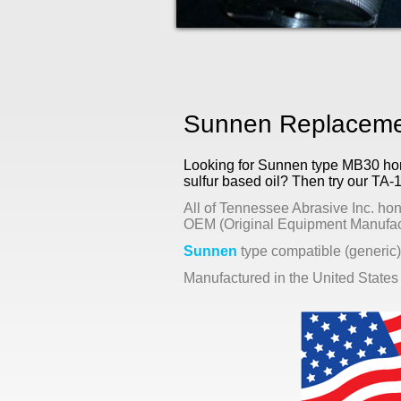
Sunnen Replacemen
Looking for Sunnen type MB30 honin
sulfur based oil? Then try our TA-
All of Tennessee Abrasive Inc. hon
OEM (Original Equipment Manufact
Sunnen
type compatible (generic)
Manufactured in the United States