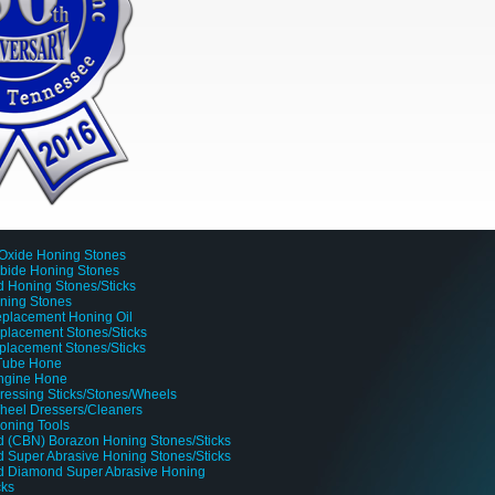
Oxide Honing Stones
rbide Honing Stones
 Honing Stones/Sticks
oning Stones
placement Honing Oil
lacement Stones/Sticks
placement Stones/Sticks
 Tube Hone
Engine Hone
ressing Sticks/Stones/Wheels
heel Dressers/Cleaners
oning Tools
 (CBN) Borazon Honing Stones/Sticks
 Super Abrasive Honing Stones/Sticks
d Diamond Super Abrasive Honing
cks