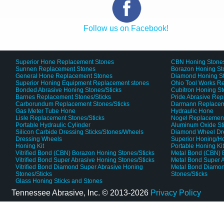
Follow us on Facebook!
Superior Hone Replacement Stones
CBN Honing Stone
Sunnen Replacement Stones
Borazon Honing St
General Hone Replacement Stones
Diamond Honing S
Superior Honing Equipment Replacement stones
Ohio Tool Works R
Bonded Abrasive Honing Stones/Sticks
Cubitron Honing S
Barnes Replacement Stones/Sticks
Pride Abrasive Rep
Carborundum Replacement Stones/Sticks
Darmann Replaceme
Gas Meter Tube Hone
Hydraulic Hone
Lisle Replacement Stones/Sticks
Nogel Replacement
Portable Hydraulic Cylinder
Aluminum Oxide St
Silicon Carbide Dressing Sticks/Stones/Wheels
Diamond Wheel Dr
Dressing Wheels
Superior Honing/H
Honing Kit
Portable Honing Ki
Vitrified Bond (CBN) Borazon Honing Stones/Sticks
Metal Bond (CBN) 
Vitrified Bond Super Abrasive Honing Stones/Sticks
Metal Bond Super A
Vitrified Bond Diamond Super Abrasive Honing
Metal Bond Diamon
Stones/Sticks
Stones/Sticks
Glass Honing Sticks and Stones
Tennessee Abrasive, Inc. ©
2013-2026
Privacy Policy