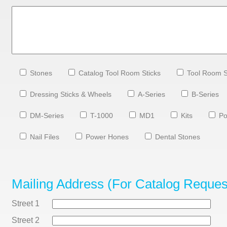
Stones
Catalog Tool Room Sticks
Tool Room S
Dressing Sticks & Wheels
A-Series
B-Series
DM-Series
T-1000
MD1
Kits
Po
Nail Files
Power Hones
Dental Stones
Mailing Address (for Catalog Reques
Street 1
Street 2