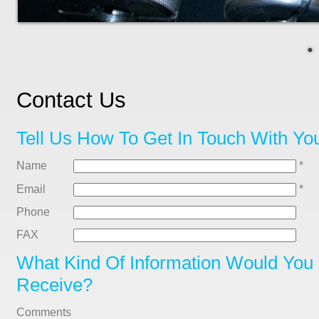
Contact Us
Tell Us How To Get In Touch With Yo
Name
*
Email
*
Phone
FAX
What Kind Of Information Would You 
Receive?
Comments