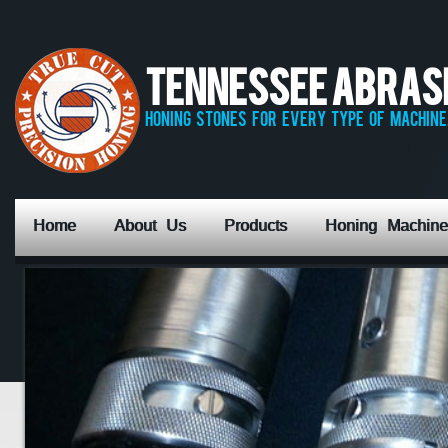
Tennessee Abrasiv
honing stones for every type of machine,
Home
About Us
Products
Honing Machine