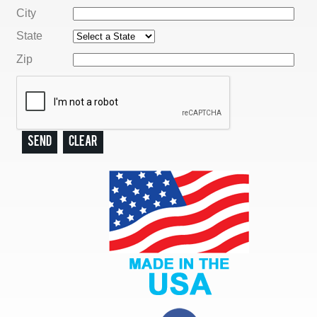
City
State
Zip