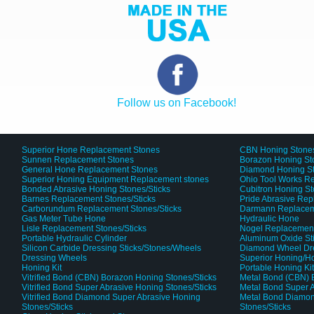
Follow us on Facebook!
Superior Hone Replacement Stones
CBN Honing Stone
Sunnen Replacement Stones
Borazon Honing St
General Hone Replacement Stones
Diamond Honing S
Superior Honing Equipment Replacement stones
Ohio Tool Works R
Bonded Abrasive Honing Stones/Sticks
Cubitron Honing S
Barnes Replacement Stones/Sticks
Pride Abrasive Rep
Carborundum Replacement Stones/Sticks
Darmann Replaceme
Gas Meter Tube Hone
Hydraulic Hone
Lisle Replacement Stones/Sticks
Nogel Replacement
Portable Hydraulic Cylinder
Aluminum Oxide St
Silicon Carbide Dressing Sticks/Stones/Wheels
Diamond Wheel Dr
Dressing Wheels
Superior Honing/H
Honing Kit
Portable Honing Ki
Vitrified Bond (CBN) Borazon Honing Stones/Sticks
Metal Bond (CBN) 
Vitrified Bond Super Abrasive Honing Stones/Sticks
Metal Bond Super A
Vitrified Bond Diamond Super Abrasive Honing
Metal Bond Diamon
Stones/Sticks
Stones/Sticks