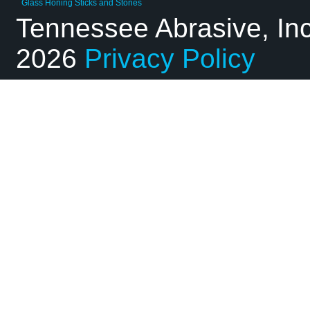
Glass Honing Sticks and Stones
Tennessee Abrasive, In
2026
Privacy Policy