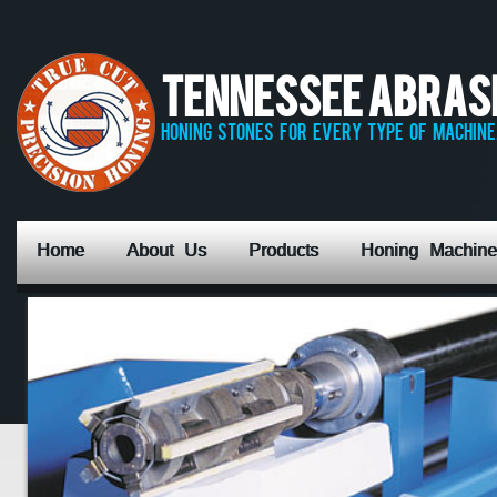
Tennessee Abrasiv
honing stones for every type of machine,
Home
About Us
Products
Honing Machine