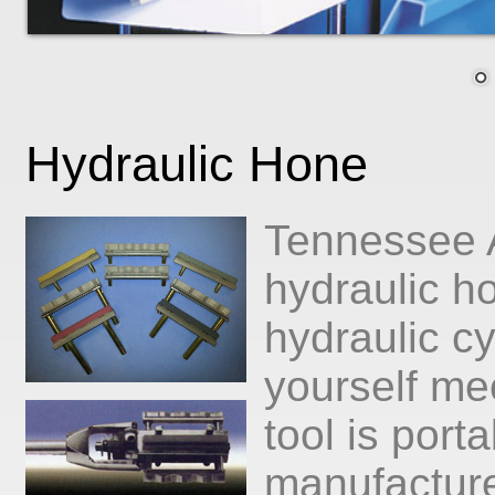
Hydraulic Hone
Tennessee A
hydraulic h
hydraulic cy
yourself m
tool is port
manufacture