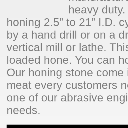
heavy duty.
honing 2.5” to 21” I.D. c
by a hand drill or on a dr
vertical mill or lathe. Th
loaded hone. You can ho
Our honing stone come i
meat every customers ne
one of our abrasive eng
needs.