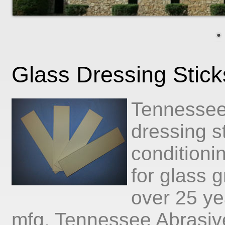
Glass Dressing Stic
Tennessee
dressing s
conditioni
for glass 
over 25 ye
mfg, Tennessee Abrasive