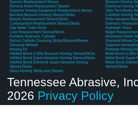
Sunnen Replacement Stones
Borazon Honing St
General Hone Replacement Stones
Diamond Honing S
Superior Honing Equipment Replacement stones
Ohio Tool Works R
Bonded Abrasive Honing Stones/Sticks
Cubitron Honing S
Barnes Replacement Stones/Sticks
Pride Abrasive Rep
Carborundum Replacement Stones/Sticks
Darmann Replaceme
Gas Meter Tube Hone
Hydraulic Hone
Lisle Replacement Stones/Sticks
Nogel Replacement
Portable Hydraulic Cylinder
Aluminum Oxide St
Silicon Carbide Dressing Sticks/Stones/Wheels
Diamond Wheel Dr
Dressing Wheels
Superior Honing/H
Honing Kit
Portable Honing Ki
Vitrified Bond (CBN) Borazon Honing Stones/Sticks
Metal Bond (CBN) 
Vitrified Bond Super Abrasive Honing Stones/Sticks
Metal Bond Super A
Vitrified Bond Diamond Super Abrasive Honing
Metal Bond Diamon
Stones/Sticks
Stones/Sticks
Glass Honing Sticks and Stones
Tennessee Abrasive, In
2026
Privacy Policy