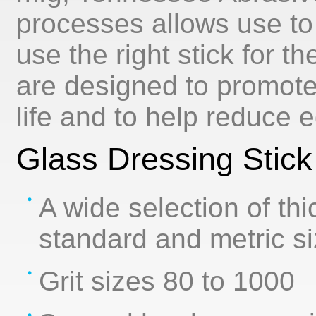
processes allows use to
use the right stick for t
are designed to promot
life and to help reduce 
Glass Dressing Stick
A wide selection of th
standard and metric s
Grit sizes 80 to 1000