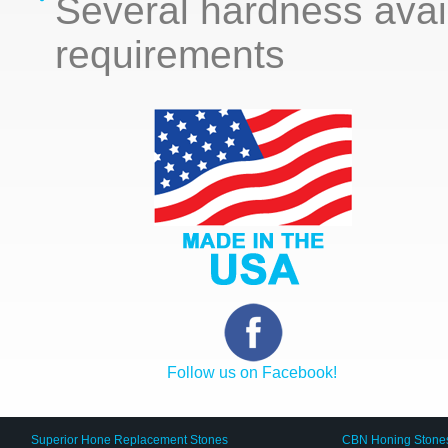
Several hardness avai
requirements
Follow us on Facebook!
Superior Hone Replacement Stones
CBN Honing Stone