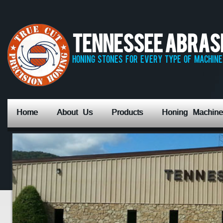
Tennessee Abrasiv
honing stones for every type of machine,
Home
About Us
Products
Honing Machine