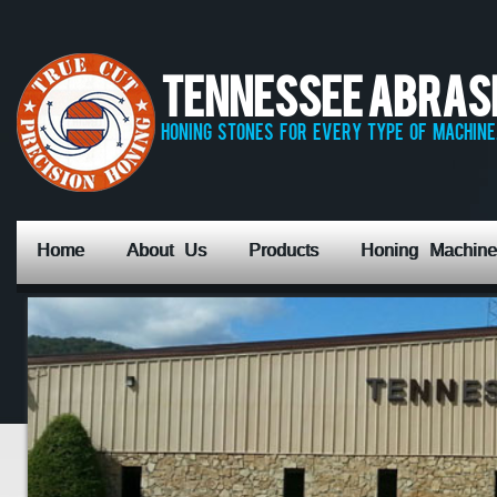
Tennessee Abrasiv
honing stones for every type of machine,
Home
About Us
Products
Honing Machine