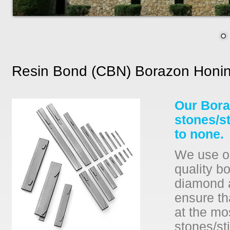
Resin Bond (CBN) Borazon Honin
Our Bora
stones/s
to none.
We use on
quality b
diamond a
ensure th
at the mo
stones/sti