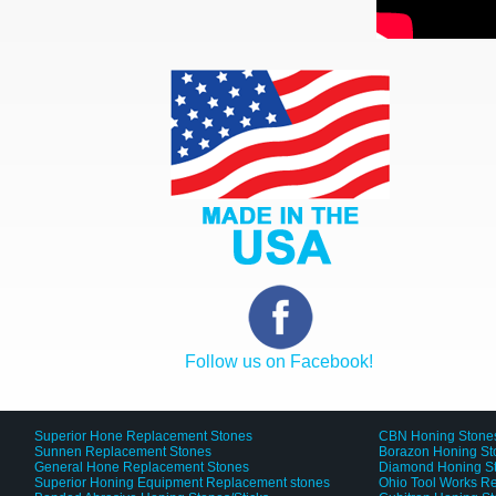
Follow us on Facebook!
Superior Hone Replacement Stones
CBN Honing Stone
Sunnen Replacement Stones
Borazon Honing St
General Hone Replacement Stones
Diamond Honing S
Superior Honing Equipment Replacement stones
Ohio Tool Works R