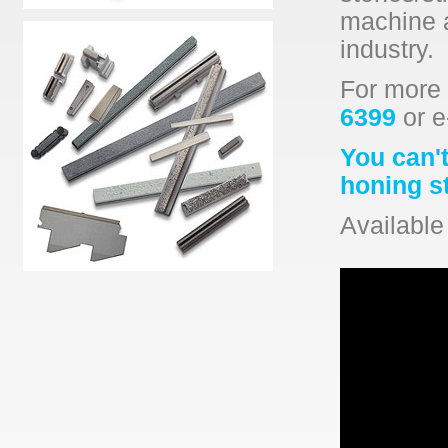
machine a
industry.
For more 
6399
or e
You can't
honing s
Available