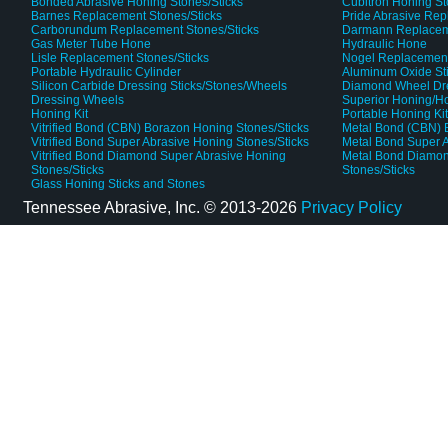
Bonded Abrasive Honing Stones/Sticks
Cubitron Honing S
Barnes Replacement Stones/Sticks
Pride Abrasive Rep
Carborundum Replacement Stones/Sticks
Darmann Replaceme
Gas Meter Tube Hone
Hydraulic Hone
Lisle Replacement Stones/Sticks
Nogel Replacement
Portable Hydraulic Cylinder
Aluminum Oxide St
Silicon Carbide Dressing Sticks/Stones/Wheels
Diamond Wheel Dr
Dressing Wheels
Superior Honing/H
Honing Kit
Portable Honing Ki
Vitrified Bond (CBN) Borazon Honing Stones/Sticks
Metal Bond (CBN) 
Vitrified Bond Super Abrasive Honing Stones/Sticks
Metal Bond Super A
Vitrified Bond Diamond Super Abrasive Honing
Metal Bond Diamon
Stones/Sticks
Stones/Sticks
Glass Honing Sticks and Stones
Tennessee Abrasive, Inc. ©
2013-2026
Privacy Policy