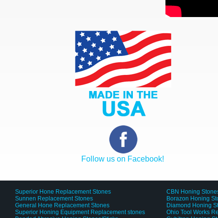
Follow us on Facebook!
Superior Hone Replacement Stones
CBN Honing Stone
Sunnen Replacement Stones
Borazon Honing St
General Hone Replacement Stones
Diamond Honing S
Superior Honing Equipment Replacement stones
Ohio Tool Works R