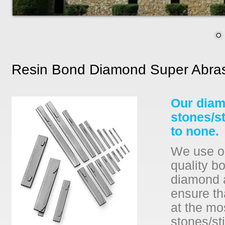
Resin Bond Diamond Super Abras
Our diam
stones/s
to none.
We use on
quality b
diamond a
ensure th
at the mo
stones/sti