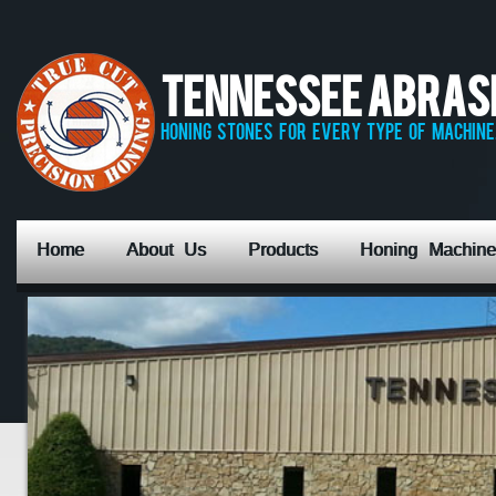
Tennessee Abrasiv
honing stones for every type of machine,
Home
About Us
Products
Honing Machine