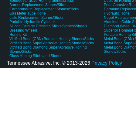
Bonded Abrasive Honing Stones/Sticks
Cubitron Honing S
Barnes Replacement Stones/Sticks
Pride Abrasive Rep
Carborundum Replacement Stones/Sticks
Darmann Replaceme
Gas Meter Tube Hone
Hydraulic Hone
Lisle Replacement Stones/Sticks
Nogel Replacement
Portable Hydraulic Cylinder
Aluminum Oxide St
Silicon Carbide Dressing Sticks/Stones/Wheels
Diamond Wheel Dr
Dressing Wheels
Superior Honing/H
Honing Kit
Portable Honing Ki
Vitrified Bond (CBN) Borazon Honing Stones/Sticks
Metal Bond (CBN) 
Vitrified Bond Super Abrasive Honing Stones/Sticks
Metal Bond Super A
Vitrified Bond Diamond Super Abrasive Honing
Metal Bond Diamon
Stones/Sticks
Stones/Sticks
Glass Honing Sticks and Stones
Tennessee Abrasive, Inc. ©
2013-2026
Privacy Policy