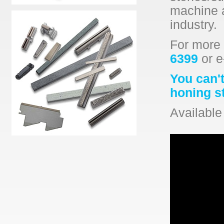
machine a
industry.
For more 
6399
or e
You can't
honing s
Available