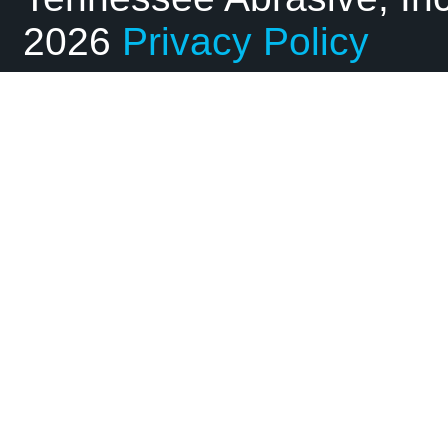
2026
Privacy Policy