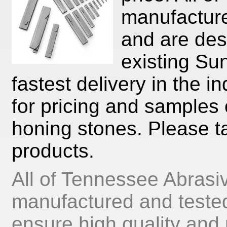
manufacture
and are desi
existing Su
fastest delivery in the i
for pricing and samples 
honing stones. Please ta
products.
All of Tennessee Abrasi
manufactured and tested
ensure high quality and