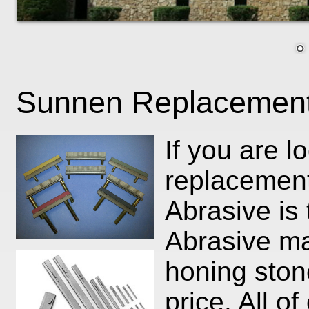
Sunnen Replacement
If you are 
replacemen
Abrasive is
Abrasive ma
honing ston
price. All o