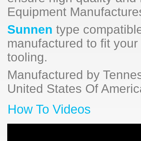
Equipment Manufactures)
Sunnen
type compatible
manufactured to fit you
tooling.
Manufactured by Tenness
United States Of Americ
How To Videos