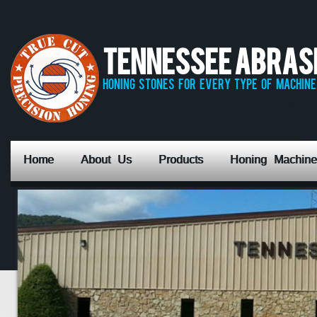
Tennessee Abrasiv
honing stones for every type of machine,
Home
About Us
Products
Honing Machine