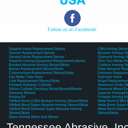
Follow us on Facebook!
Superior Hone Replacement Stones
CBN Honing Stone
Sunnen Replacement Stones
Borazon Honing St
General Hone Replacement Stones
Diamond Honing S
Superior Honing Equipment Replacement stones
Ohio Tool Works R
Bonded Abrasive Honing Stones/Sticks
Cubitron Honing S
Barnes Replacement Stones/Sticks
Pride Abrasive Rep
Carborundum Replacement Stones/Sticks
Darmann Replaceme
Gas Meter Tube Hone
Hydraulic Hone
Lisle Replacement Stones/Sticks
Nogel Replacement
Portable Hydraulic Cylinder
Aluminum Oxide St
Silicon Carbide Dressing Sticks/Stones/Wheels
Diamond Wheel Dr
Dressing Wheels
Superior Honing/H
Honing Kit
Portable Honing Ki
Vitrified Bond (CBN) Borazon Honing Stones/Sticks
Metal Bond (CBN) 
Vitrified Bond Super Abrasive Honing Stones/Sticks
Metal Bond Super A
Vitrified Bond Diamond Super Abrasive Honing
Metal Bond Diamon
Stones/Sticks
Stones/Sticks
Glass Honing Sticks and Stones
Tennessee Abrasive, In